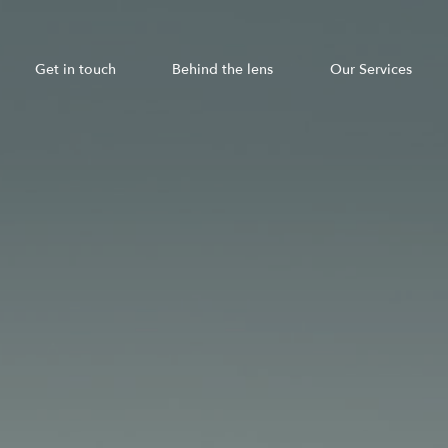
Get in touch
Behind the lens
Our Services