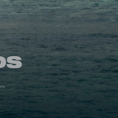
OS
ore