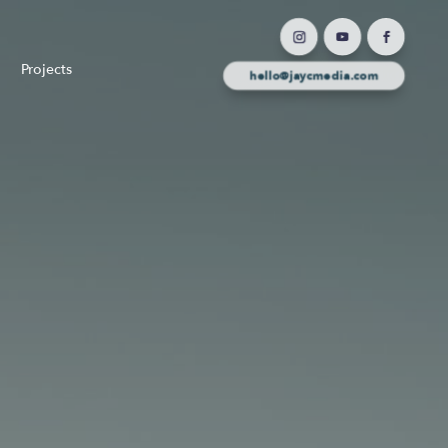
Projects
hello@jaycmedia.com