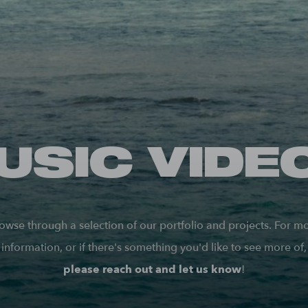
USIC VIDE
owse through a selection of our portfolio and projects. For m
information, or if there's something you'd like to see more of,
please reach out and let us know
!