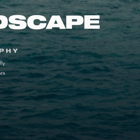
DSCAPE
PHY
lly
ars