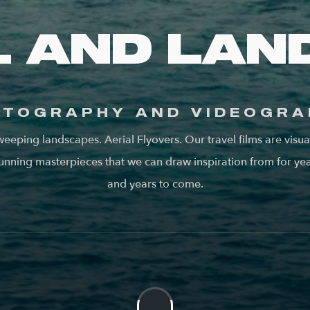
L AND LAN
OTOGRAPHY AND VIDEOGRA
eeping landscapes. Aerial Flyovers. Our travel films are visua
unning masterpieces that we can draw inspiration from for ye
and years to come.