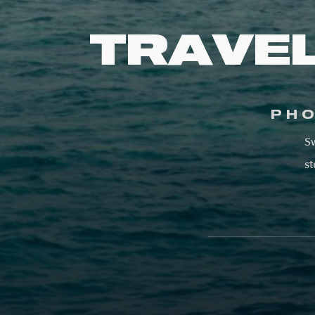
TRAVE
PH
Sw
st