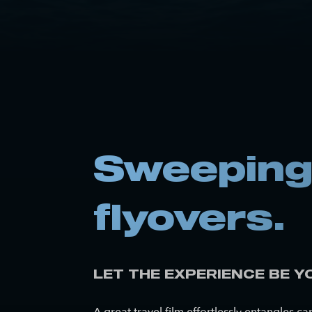
Sweeping 
flyovers.
LET THE EXPERIENCE BE Y
A great travel film effortlessly entangles