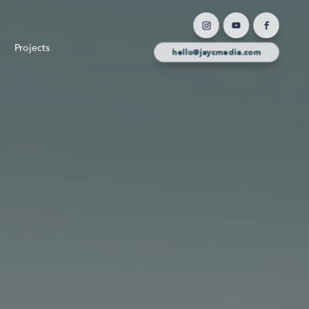
Projects
hello@jaycmedia.com