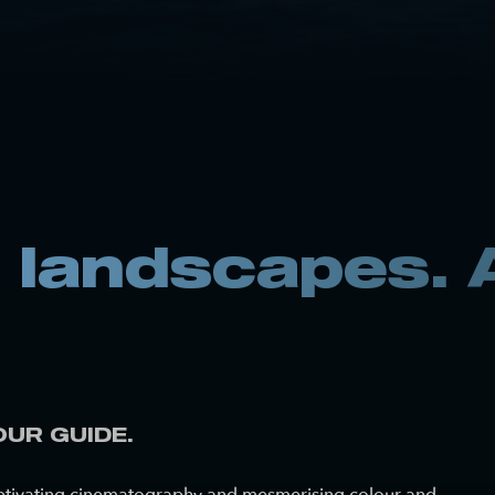
landscapes. A
OUR GUIDE.
 captivating cinematography and mesmerising colour and