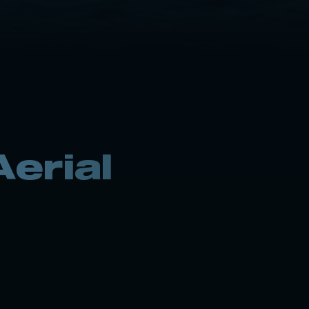
erial