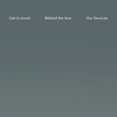
Get in touch
Behind the lens
Our Services