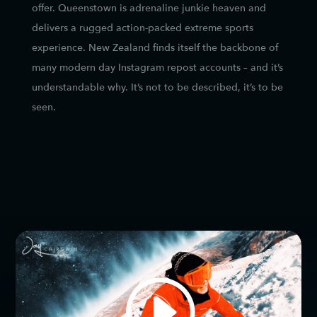
offer. Queenstown is adrenaline junkie heaven and
delivers a rugged action-packed extreme sports
experience. New Zealand finds itself the backbone of
many modern day Instagram repost accounts – and it’s
understandable why. It’s not to be described, it’s to be
seen.