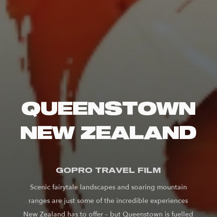
QUEENSTOWN
NEW ZEALAND
GOPRO TRAVEL FILM
Scenic fairytale landscapes and soaring mountain
ranges are just some of the incredible experiences
New Zealand has to offer – but Queenstown is fuelled