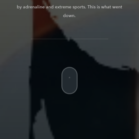
by adrenaline and extreme sports. This is what went
down.