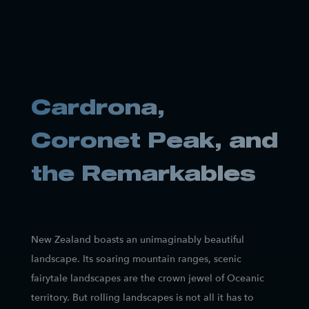
Cardrona,
Coronet Peak, and
the Remarkables
New Zealand boasts an unimaginably beautiful
landscape. Its soaring mountain ranges, scenic
fairytale landscapes are the crown jewel of Oceanic
territory. But rolling landscapes is not all it has to