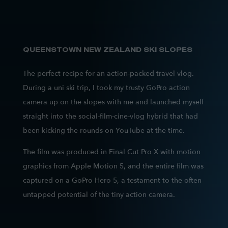
QUEENSTOWN NEW ZEALAND SKI SLOPES
The perfect recipe for an action-packed travel vlog.
During a uni ski trip, I took my trusty GoPro action
camera up on the slopes with me and launched myself
straight into the social-film-cine-vlog hybrid that had
been kicking the rounds on YouTube at the time.
The film was produced in Final Cut Pro X with motion
graphics from Apple Motion 5, and the entire film was
captured on a GoPro Hero 5, a testament to the often
untapped potential of the tiny action camera.