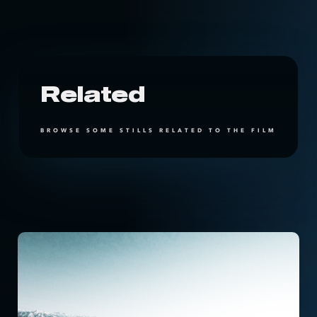
Related
BROWSE SOME STILLS RELATED TO THE FILM