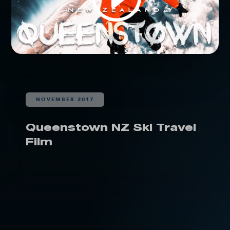
NOVEMBER 2017
Queenstown NZ Ski Travel
Film