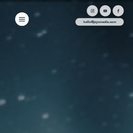
hello@jaycmedia.com